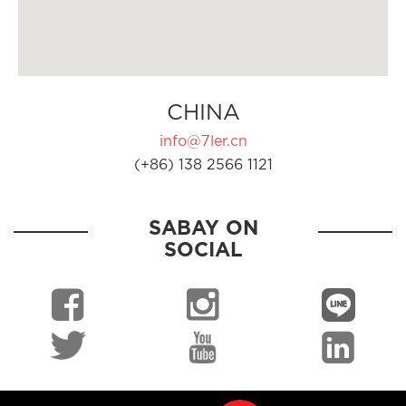
CHINA
info@7ler.cn
(+86) 138 2566 1121
SABAY ON
SOCIAL