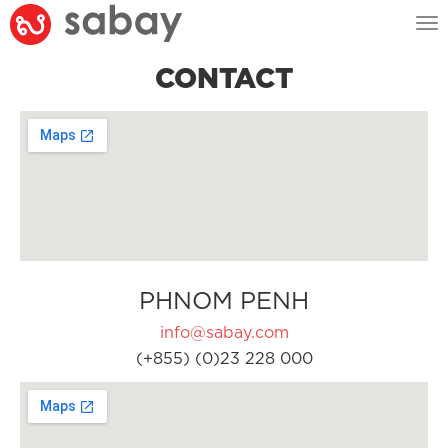
Tog
nav
CONTACT
PHNOM PENH
info@sabay.com
(+855) (0)23 228 000