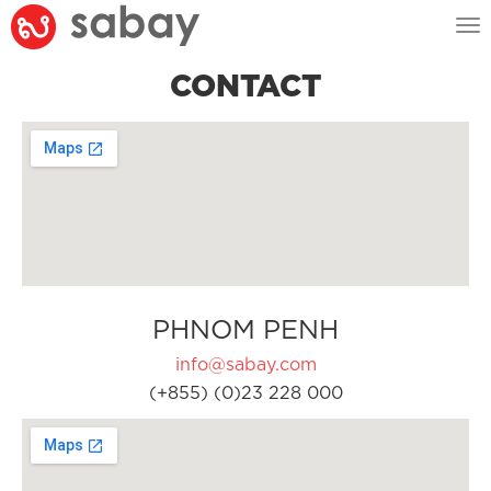
Tog
nav
CONTACT
PHNOM PENH
info@sabay.com
(+855) (0)23 228 000