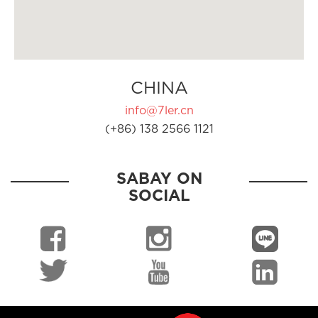
CHINA
info@7ler.cn
(+86) 138 2566 1121
SABAY ON
SOCIAL