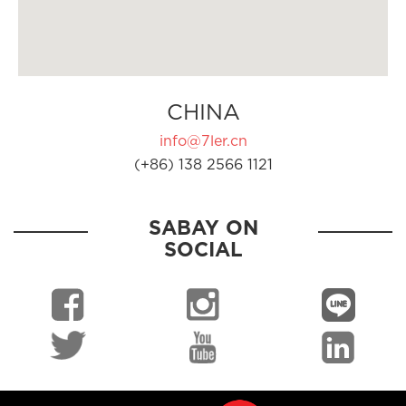
CHINA
info@7ler.cn
(+86) 138 2566 1121
SABAY ON
SOCIAL