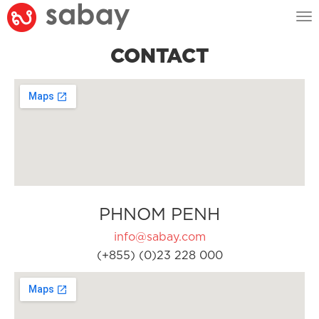
Tog
nav
CONTACT
PHNOM PENH
info@sabay.com
(+855) (0)23 228 000