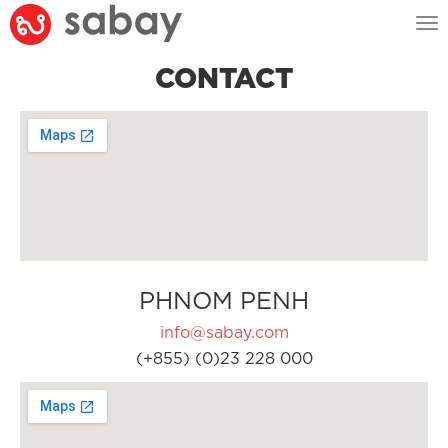
Tog
nav
CONTACT
PHNOM PENH
info@sabay.com
(+855) (0)23 228 000