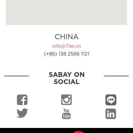
CHINA
info@7ler.cn
(+86) 138 2566 1121
SABAY ON
SOCIAL