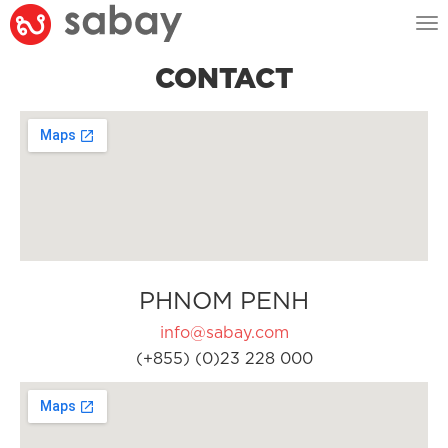
Tog
nav
CONTACT
PHNOM PENH
info@sabay.com
(+855) (0)23 228 000