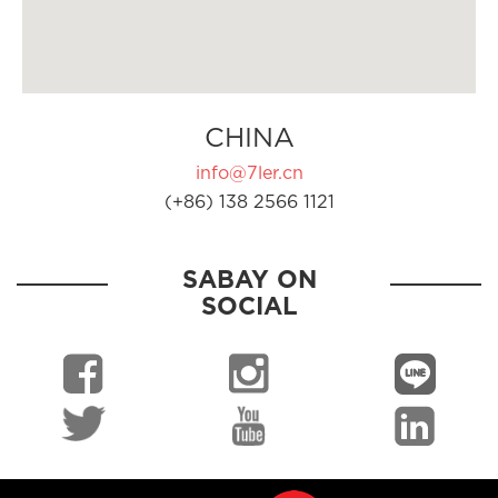
CHINA
info@7ler.cn
(+86) 138 2566 1121
SABAY ON
SOCIAL