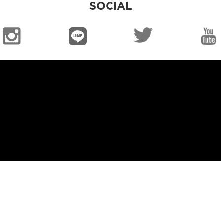
SOCIAL