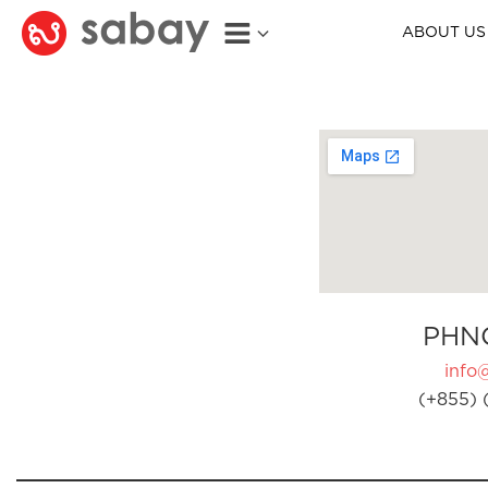
ABOUT US
PHN
info
(+855) 