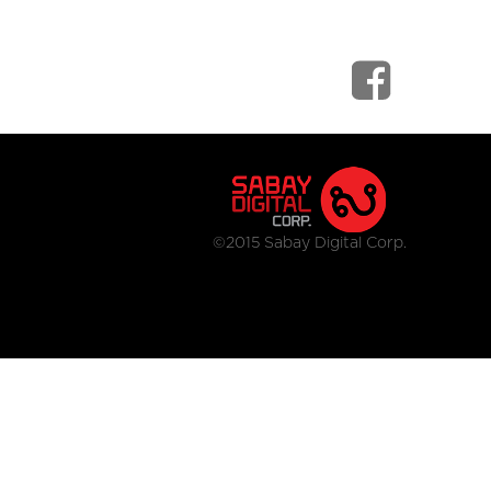
©2015 Sabay Digital Corp.