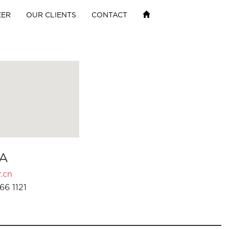
EER
OUR CLIENTS
CONTACT
A
.cn
66 1121