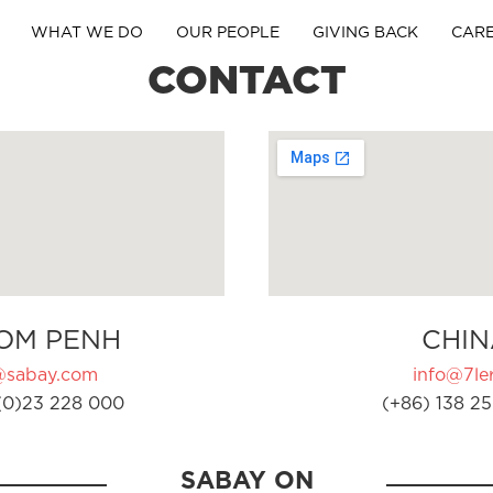
WHAT WE DO
OUR PEOPLE
GIVING BACK
CAR
CONTACT
OM PENH
CHIN
@sabay.com
info@7ler
(0)23 228 000
(+86) 138 25
SABAY ON