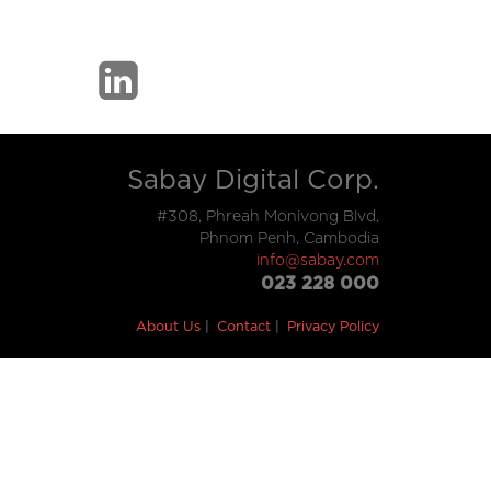
Sabay Digital Corp.
#308, Phreah Monivong Blvd,
Phnom Penh, Cambodia
info@sabay.com
023 228 000
About Us
Contact
Privacy Policy