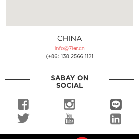
CHINA
info@7ler.cn
(+86) 138 2566 1121
SABAY ON
SOCIAL