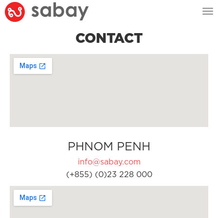
Tog
nav
CONTACT
PHNOM PENH
info@sabay.com
(+855) (0)23 228 000