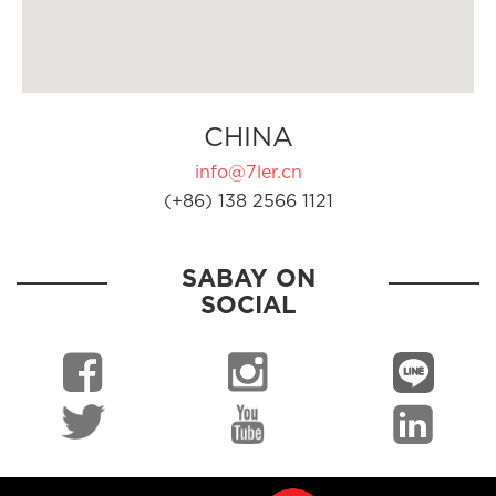
CHINA
info@7ler.cn
(+86) 138 2566 1121
SABAY ON
SOCIAL