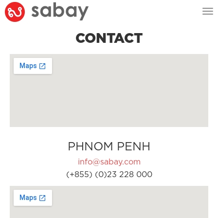
Tog
nav
CONTACT
PHNOM PENH
info@sabay.com
(+855) (0)23 228 000