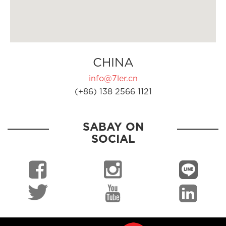
CHINA
info@7ler.cn
(+86) 138 2566 1121
SABAY ON
SOCIAL