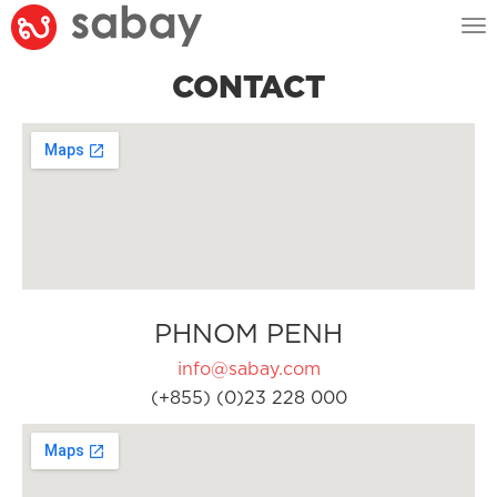
Tog
nav
CONTACT
PHNOM PENH
info@sabay.com
(+855) (0)23 228 000