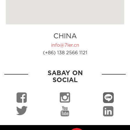
CHINA
info@7ler.cn
(+86) 138 2566 1121
SABAY ON
SOCIAL