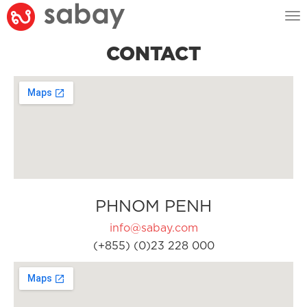
Tog
nav
CONTACT
PHNOM PENH
info@sabay.com
(+855) (0)23 228 000