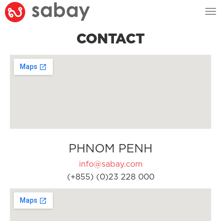
Tog
nav
CONTACT
PHNOM PENH
info@sabay.com
(+855) (0)23 228 000