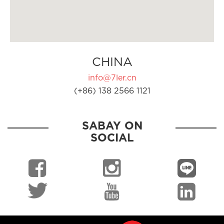
CHINA
info@7ler.cn
(+86) 138 2566 1121
SABAY ON
SOCIAL