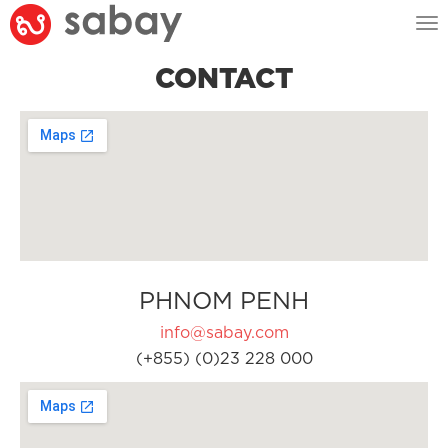
Tog
nav
CONTACT
PHNOM PENH
info@sabay.com
(+855) (0)23 228 000