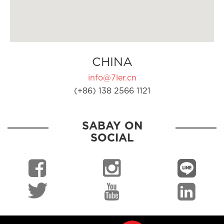
CHINA
info@7ler.cn
(+86) 138 2566 1121
SABAY ON
SOCIAL