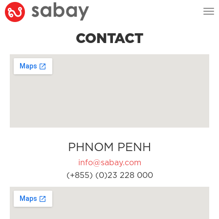
Tog
nav
CONTACT
PHNOM PENH
info@sabay.com
(+855) (0)23 228 000