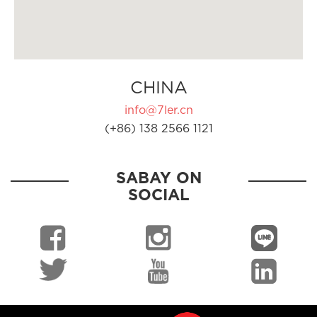
CHINA
info@7ler.cn
(+86) 138 2566 1121
SABAY ON
SOCIAL