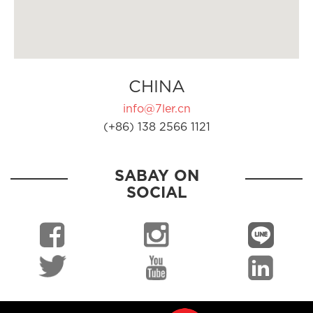
CHINA
info@7ler.cn
(+86) 138 2566 1121
SABAY ON
SOCIAL