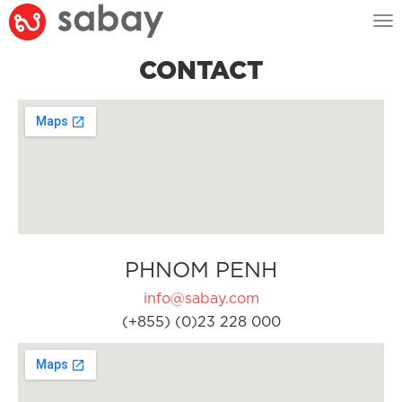
Tog
nav
CONTACT
PHNOM PENH
info@sabay.com
(+855) (0)23 228 000