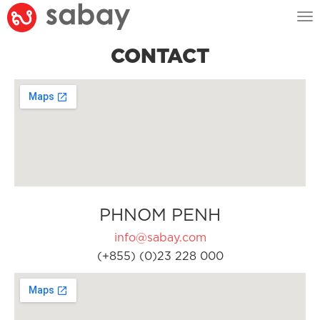
Tog
nav
CONTACT
PHNOM PENH
info@sabay.com
(+855) (0)23 228 000