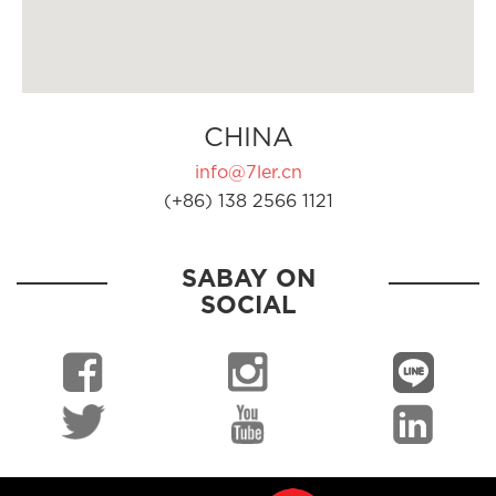
CHINA
info@7ler.cn
(+86) 138 2566 1121
SABAY ON
SOCIAL