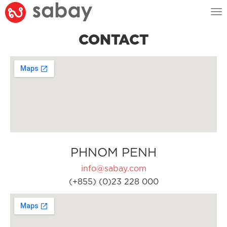
Tog
nav
CONTACT
PHNOM PENH
info@sabay.com
(+855) (0)23 228 000