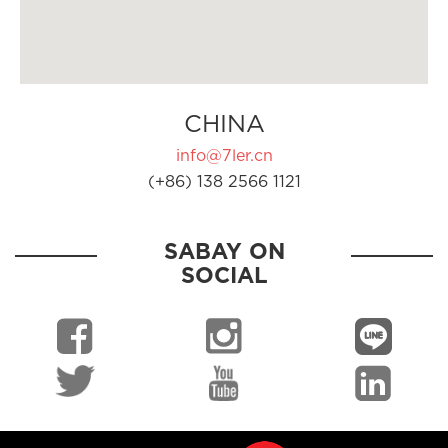
CHINA
info@7ler.cn
(+86) 138 2566 1121
SABAY ON
SOCIAL