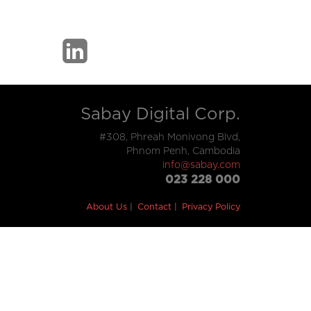
Sabay Digital Corp.
#308, Phreah Monivong Blvd,
Phnom Penh, Cambodia
info@sabay.com
023 228 000
About Us
Contact
Privacy Policy