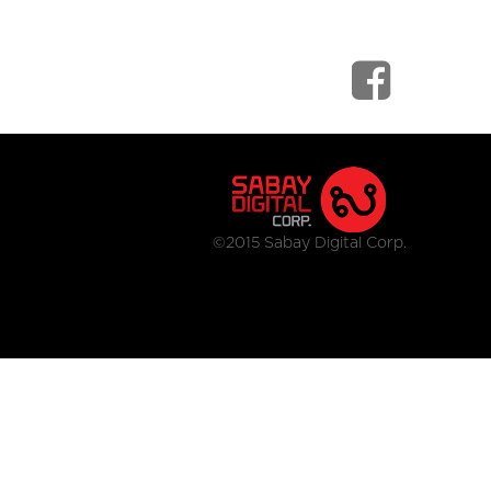
©2015 Sabay Digital Corp.