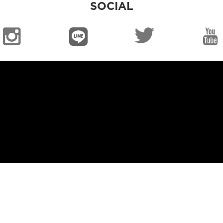
SOCIAL