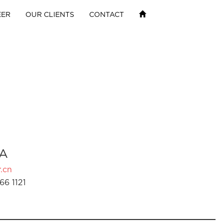
EER
OUR CLIENTS
CONTACT
A
.cn
66 1121