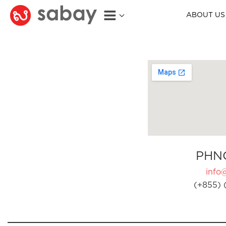
ABOUT US
PHN
info
(+855) 