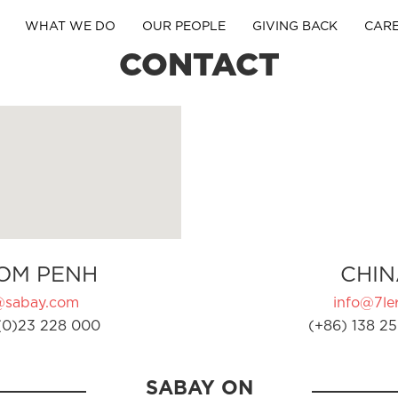
WHAT WE DO
OUR PEOPLE
GIVING BACK
CAR
CONTACT
OM PENH
CHIN
@sabay.com
info@7ler
(0)23 228 000
(+86) 138 25
SABAY ON