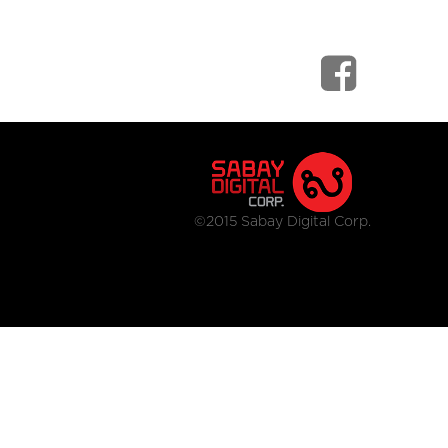
©2015 Sabay Digital Corp.