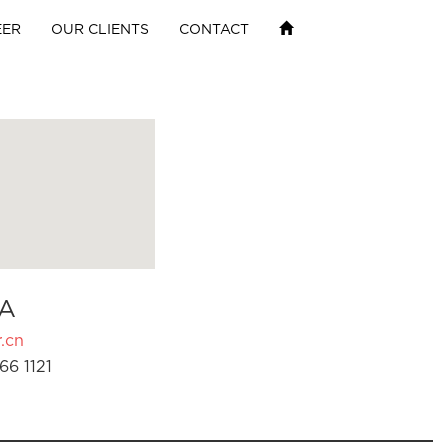
EER
OUR CLIENTS
CONTACT
A
.cn
66 1121