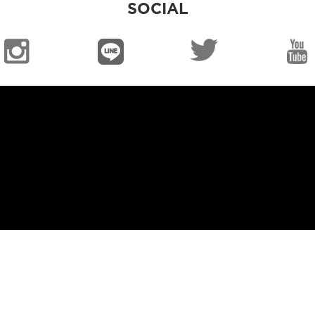
SOCIAL