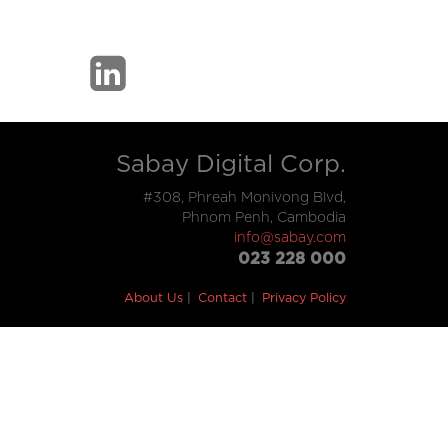
Sabay Digital Corp.
#308, Phreah Monivong Blvd,
Phnom Penh, Cambodia
info@sabay.com
023 228 000
About Us
Contact
Privacy Policy