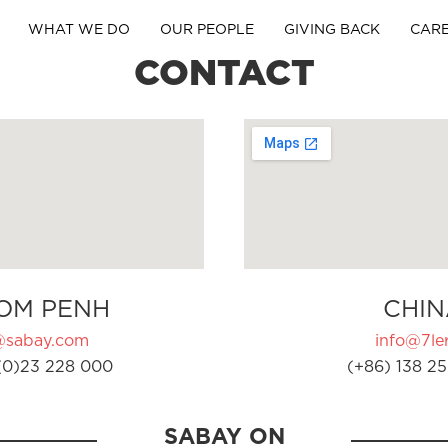
WHAT WE DO
OUR PEOPLE
GIVING BACK
CAR
CONTACT
OM PENH
CHIN
@sabay.com
info@7ler
(0)23 228 000
(+86) 138 25
SABAY ON