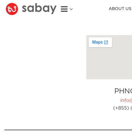
ABOUT US
PHN
info
(+855) 