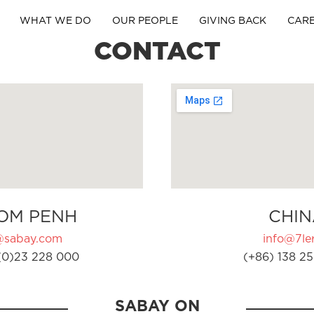
WHAT WE DO
OUR PEOPLE
GIVING BACK
CAR
CONTACT
OM PENH
CHIN
@sabay.com
info@7ler
(0)23 228 000
(+86) 138 25
SABAY ON