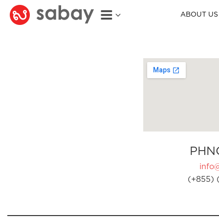
ABOUT US
PHN
info
(+855) 