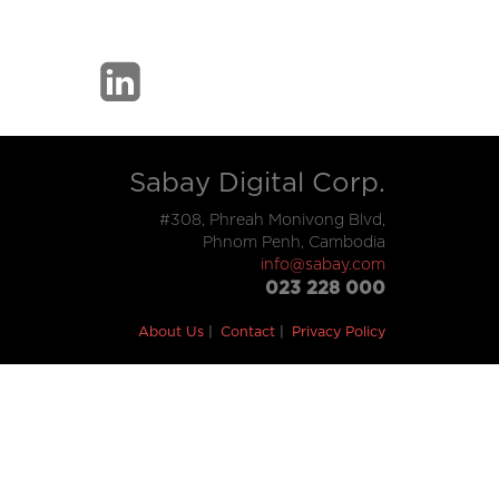
Sabay Digital Corp.
#308, Phreah Monivong Blvd,
Phnom Penh, Cambodia
info@sabay.com
023 228 000
About Us
Contact
Privacy Policy