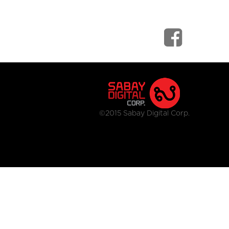
©2015 Sabay Digital Corp.