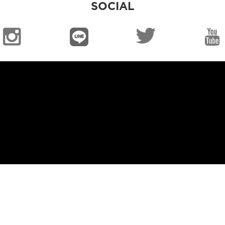
SOCIAL