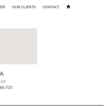
EER
OUR CLIENTS
CONTACT
A
.cn
66 1121