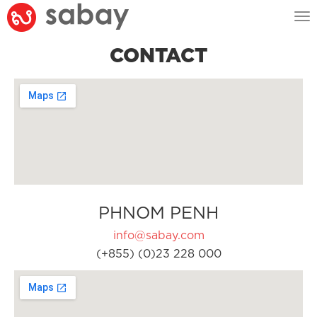
Tog
nav
CONTACT
PHNOM PENH
info@sabay.com
(+855) (0)23 228 000