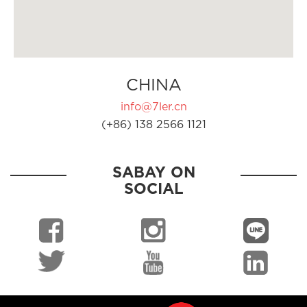
CHINA
info@7ler.cn
(+86) 138 2566 1121
SABAY ON
SOCIAL