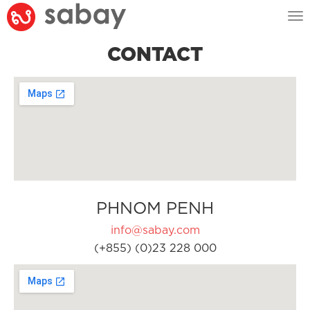
Tog
nav
CONTACT
PHNOM PENH
info@sabay.com
(+855) (0)23 228 000