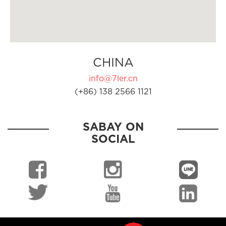
CHINA
info@7ler.cn
(+86) 138 2566 1121
SABAY ON
SOCIAL