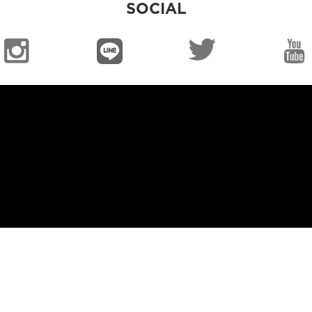
SOCIAL