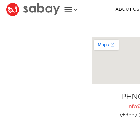
ABOUT US
PHN
info
(+855) 