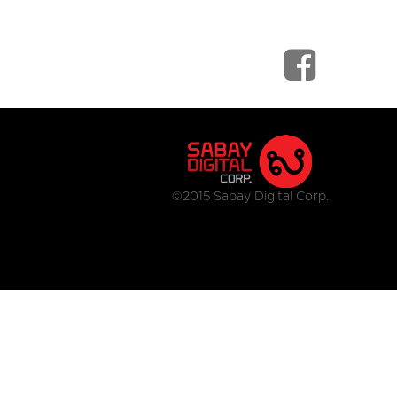
©2015 Sabay Digital Corp.