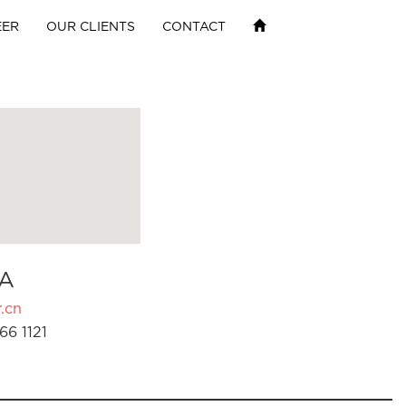
EER
OUR CLIENTS
CONTACT
A
.cn
66 1121