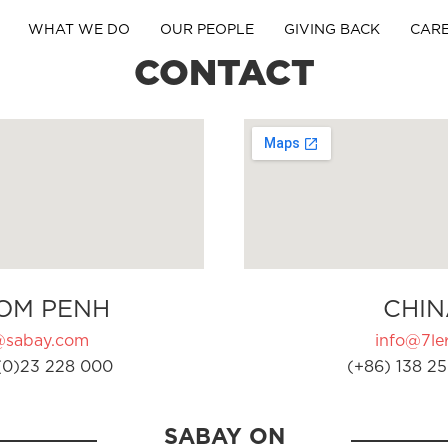
WHAT WE DO
OUR PEOPLE
GIVING BACK
CAR
CONTACT
OM PENH
CHIN
@sabay.com
info@7ler
(0)23 228 000
(+86) 138 25
SABAY ON