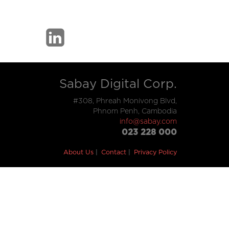
Sabay Digital Corp.
#308, Phreah Monivong Blvd,
Phnom Penh, Cambodia
info@sabay.com
023 228 000
About Us
Contact
Privacy Policy