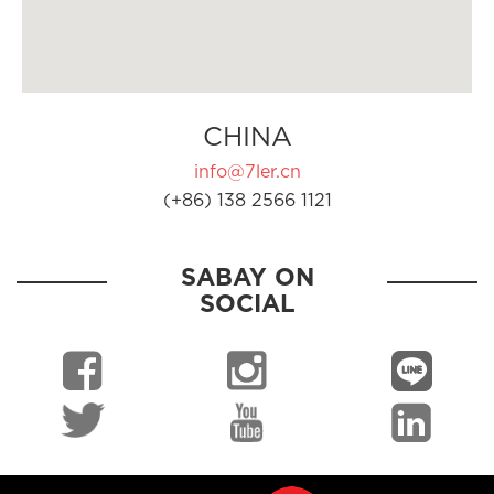
CHINA
info@7ler.cn
(+86) 138 2566 1121
SABAY ON
SOCIAL