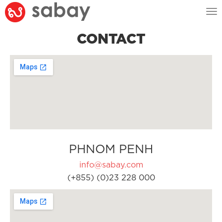
Tog
nav
CONTACT
PHNOM PENH
info@sabay.com
(+855) (0)23 228 000