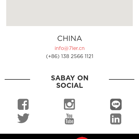
CHINA
info@7ler.cn
(+86) 138 2566 1121
SABAY ON
SOCIAL