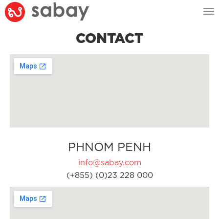
Tog
nav
CONTACT
PHNOM PENH
info@sabay.com
(+855) (0)23 228 000