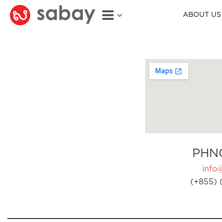
ABOUT US
PHN
info
(+855) 