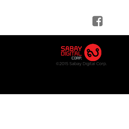
©2015 Sabay Digital Corp.