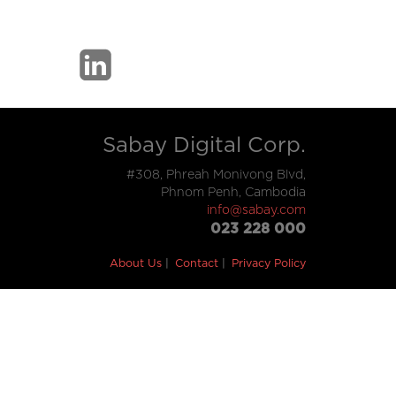
Sabay Digital Corp.
#308, Phreah Monivong Blvd,
Phnom Penh, Cambodia
info@sabay.com
023 228 000
About Us
Contact
Privacy Policy