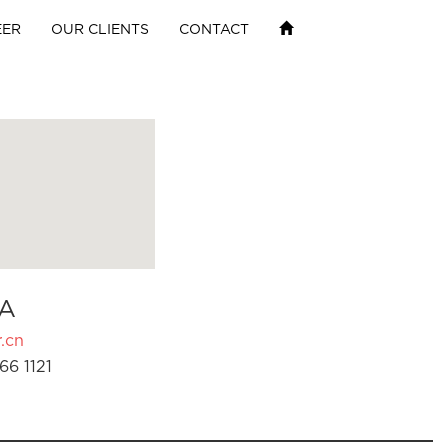
EER
OUR CLIENTS
CONTACT
A
.cn
66 1121