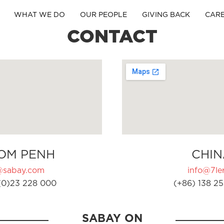
WHAT WE DO
OUR PEOPLE
GIVING BACK
CAR
CONTACT
OM PENH
CHIN
@sabay.com
info@7ler
(0)23 228 000
(+86) 138 25
SABAY ON