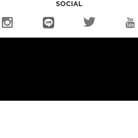
SOCIAL