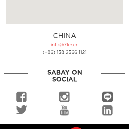
CHINA
info@7ler.cn
(+86) 138 2566 1121
SABAY ON
SOCIAL