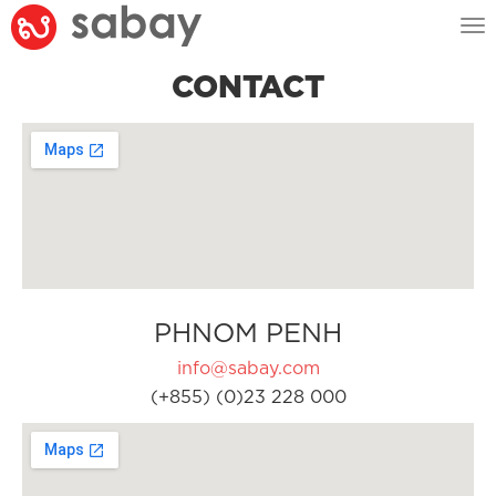
Tog
nav
CONTACT
PHNOM PENH
info@sabay.com
(+855) (0)23 228 000