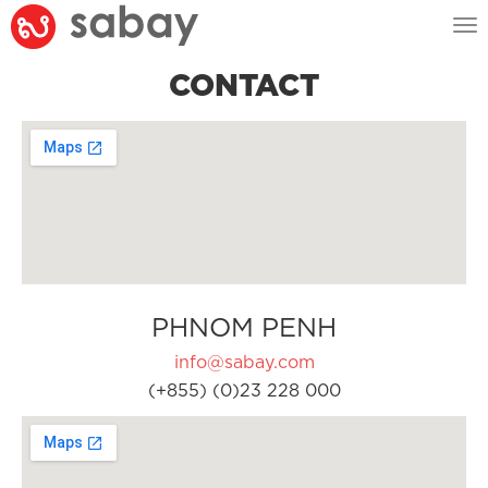
Tog
nav
CONTACT
PHNOM PENH
info@sabay.com
(+855) (0)23 228 000