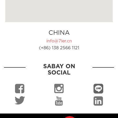
CHINA
info@7ler.cn
(+86) 138 2566 1121
SABAY ON
SOCIAL