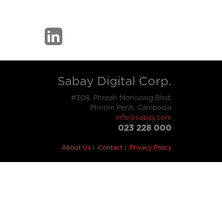
Sabay Digital Corp.
#308, Phreah Monivong Blvd,
Phnom Penh, Cambodia
info@sabay.com
023 228 000
About Us
Contact
Privacy Policy