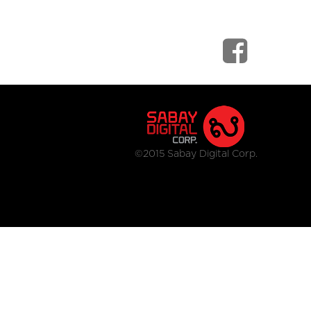
©2015 Sabay Digital Corp.