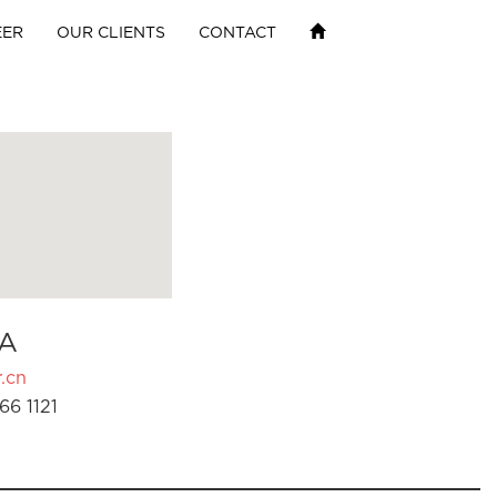
EER
OUR CLIENTS
CONTACT
A
.cn
66 1121