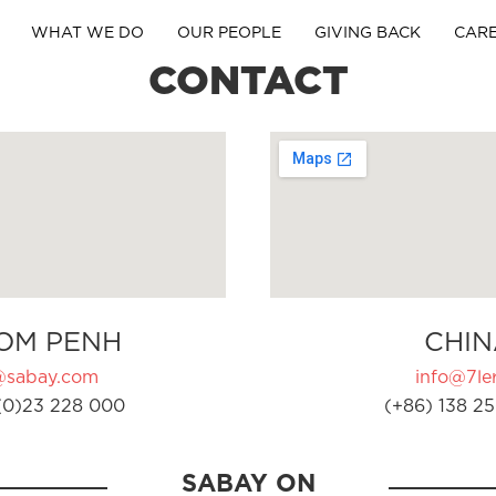
WHAT WE DO
OUR PEOPLE
GIVING BACK
CAR
CONTACT
OM PENH
CHIN
@sabay.com
info@7ler
(0)23 228 000
(+86) 138 25
SABAY ON