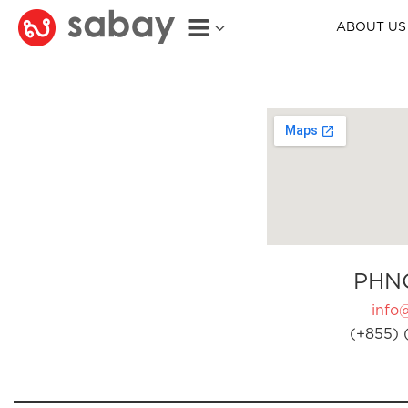
ABOUT US
PHN
info
(+855) 