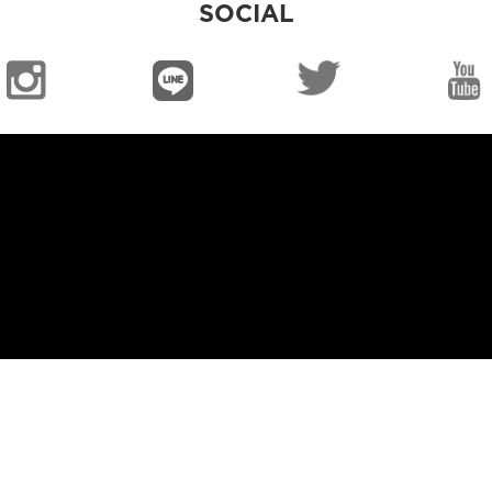
SOCIAL