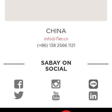
CHINA
info@7ler.cn
(+86) 138 2566 1121
SABAY ON
SOCIAL