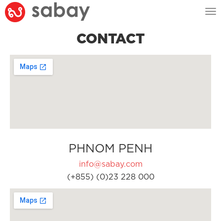
Tog
nav
CONTACT
PHNOM PENH
info@sabay.com
(+855) (0)23 228 000