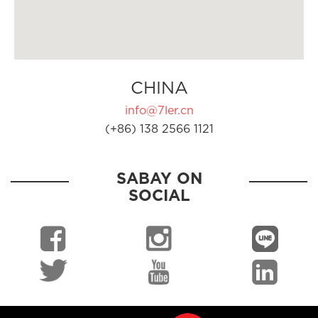
CHINA
info@7ler.cn
(+86) 138 2566 1121
SABAY ON
SOCIAL