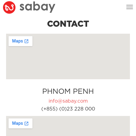
Tog
nav
CONTACT
PHNOM PENH
info@sabay.com
(+855) (0)23 228 000