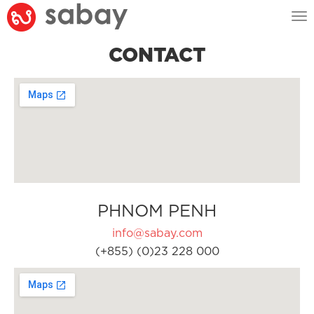
Tog
nav
CONTACT
PHNOM PENH
info@sabay.com
(+855) (0)23 228 000