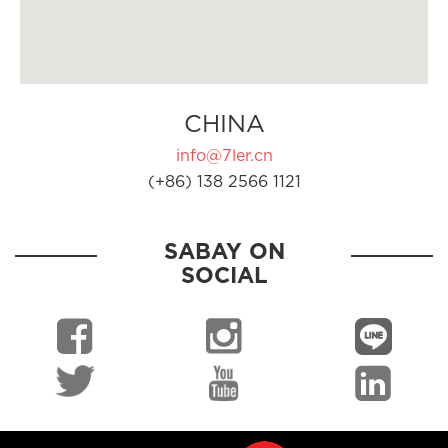
CHINA
info@7ler.cn
(+86) 138 2566 1121
SABAY ON
SOCIAL