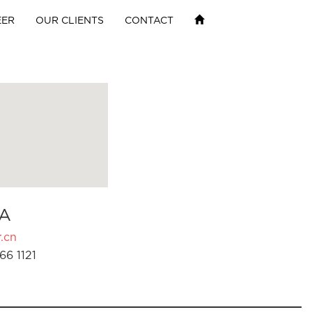
EER
OUR CLIENTS
CONTACT
A
.cn
66 1121