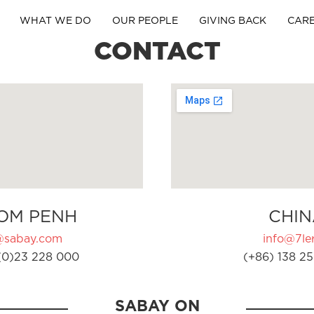
WHAT WE DO
OUR PEOPLE
GIVING BACK
CAR
CONTACT
OM PENH
CHIN
@sabay.com
info@7ler
(0)23 228 000
(+86) 138 25
SABAY ON