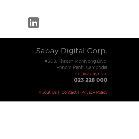
Sabay Digital Corp.
#308, Phreah Monivong Blvd,
Phnom Penh, Cambodia
info@sabay.com
023 228 000
About Us
Contact
Privacy Policy