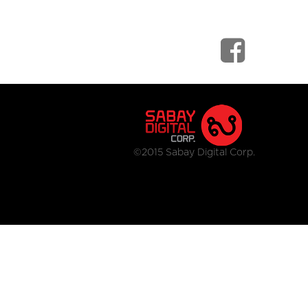
©2015 Sabay Digital Corp.