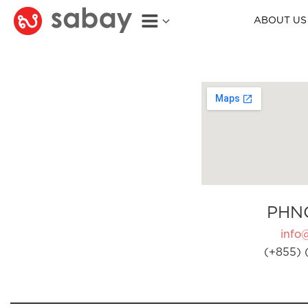
ABOUT US
PHN
info
(+855) 