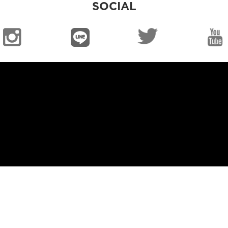
SOCIAL