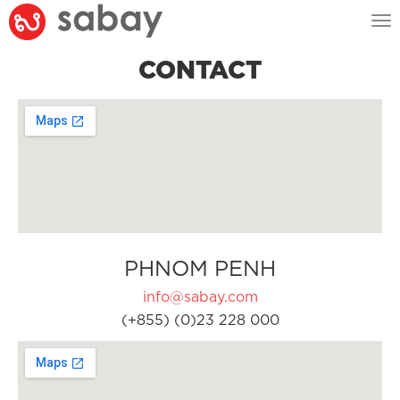
Tog
nav
CONTACT
PHNOM PENH
info@sabay.com
(+855) (0)23 228 000