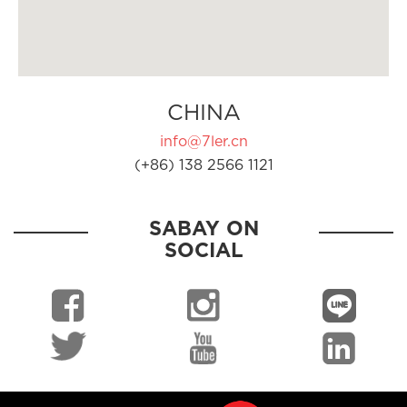
CHINA
info@7ler.cn
(+86) 138 2566 1121
SABAY ON
SOCIAL