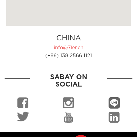
CHINA
info@7ler.cn
(+86) 138 2566 1121
SABAY ON
SOCIAL