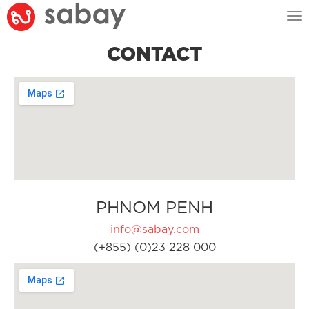
Tog
nav
CONTACT
PHNOM PENH
info@sabay.com
(+855) (0)23 228 000