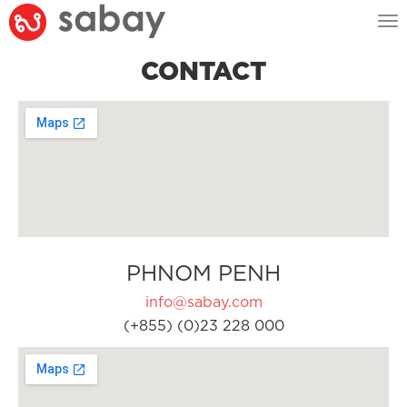
Tog
nav
CONTACT
PHNOM PENH
info@sabay.com
(+855) (0)23 228 000