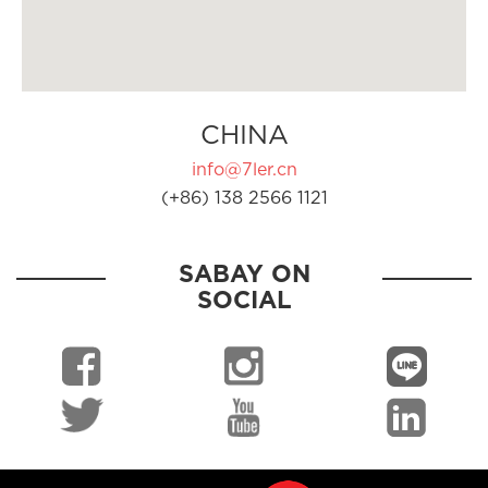
CHINA
info@7ler.cn
(+86) 138 2566 1121
SABAY ON
SOCIAL