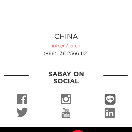
CHINA
info@7ler.cn
(+86) 138 2566 1121
SABAY ON
SOCIAL