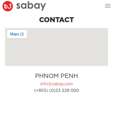
Tog
nav
CONTACT
PHNOM PENH
info@sabay.com
(+855) (0)23 228 000