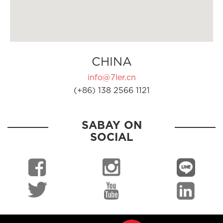
CHINA
info@7ler.cn
(+86) 138 2566 1121
SABAY ON
SOCIAL