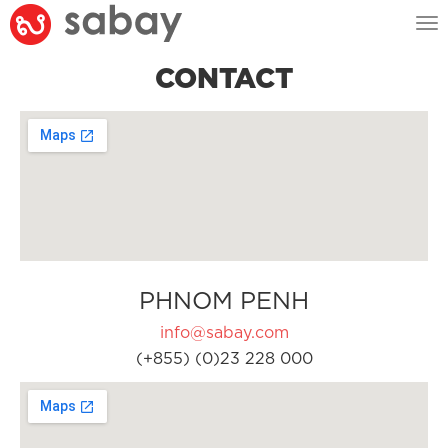
Tog
nav
CONTACT
PHNOM PENH
info@sabay.com
(+855) (0)23 228 000