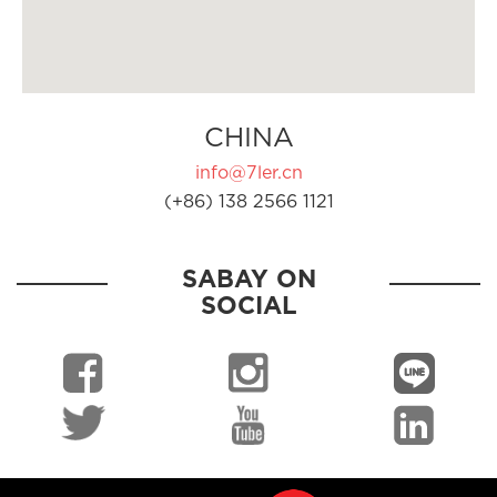
CHINA
info@7ler.cn
(+86) 138 2566 1121
SABAY ON
SOCIAL