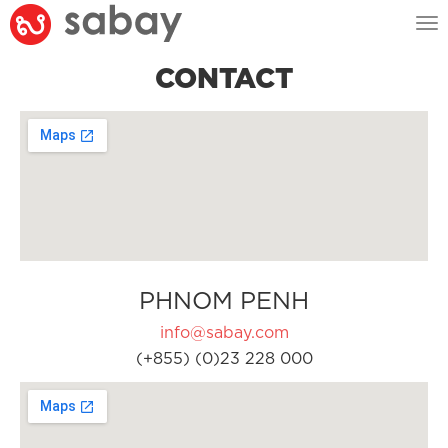
Tog
nav
CONTACT
PHNOM PENH
info@sabay.com
(+855) (0)23 228 000