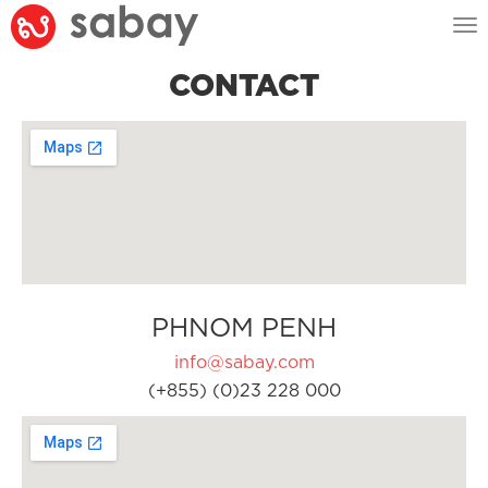
Tog
nav
CONTACT
PHNOM PENH
info@sabay.com
(+855) (0)23 228 000