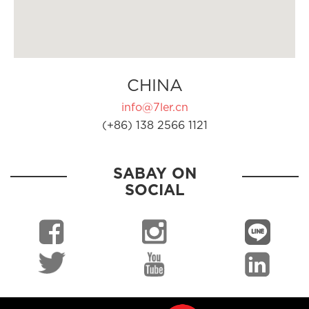
CHINA
info@7ler.cn
(+86) 138 2566 1121
SABAY ON
SOCIAL