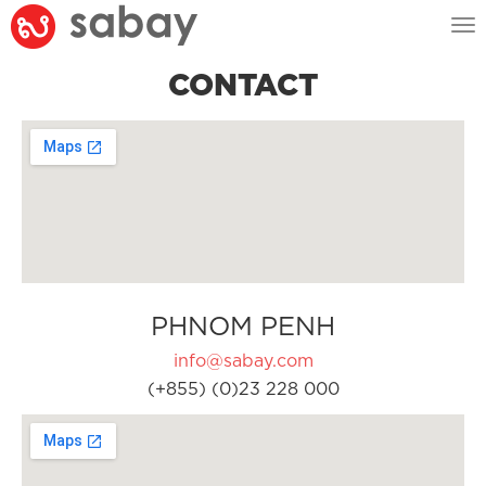
Tog
nav
CONTACT
PHNOM PENH
info@sabay.com
(+855) (0)23 228 000