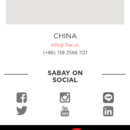
CHINA
info@7ler.cn
(+86) 138 2566 1121
SABAY ON
SOCIAL