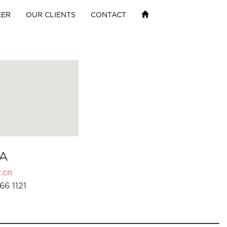
EER
OUR CLIENTS
CONTACT
A
.cn
66 1121