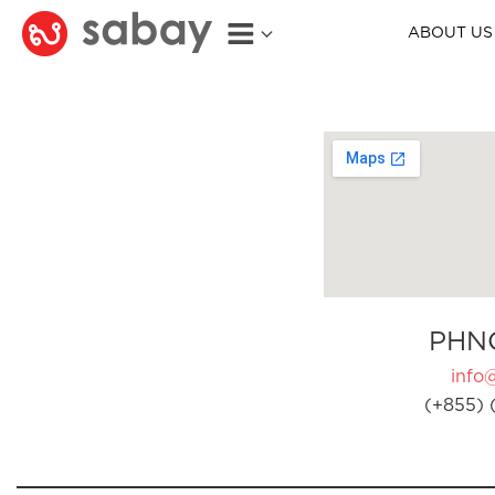
ABOUT US
PHN
info
(+855) 