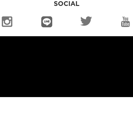
SOCIAL