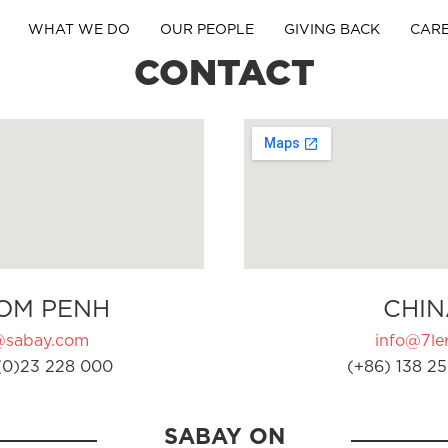
WHAT WE DO
OUR PEOPLE
GIVING BACK
CAR
CONTACT
OM PENH
CHIN
@sabay.com
info@7ler
(0)23 228 000
(+86) 138 25
SABAY ON