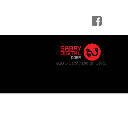
©2015 Sabay Digital Corp.