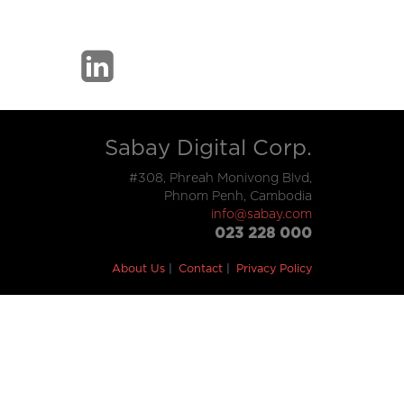
Sabay Digital Corp.
#308, Phreah Monivong Blvd,
Phnom Penh, Cambodia
info@sabay.com
023 228 000
About Us
Contact
Privacy Policy