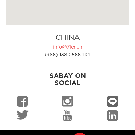
CHINA
info@7ler.cn
(+86) 138 2566 1121
SABAY ON
SOCIAL