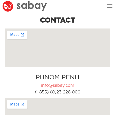
Tog
nav
CONTACT
PHNOM PENH
info@sabay.com
(+855) (0)23 228 000