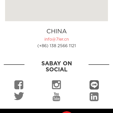
CHINA
info@7ler.cn
(+86) 138 2566 1121
SABAY ON
SOCIAL