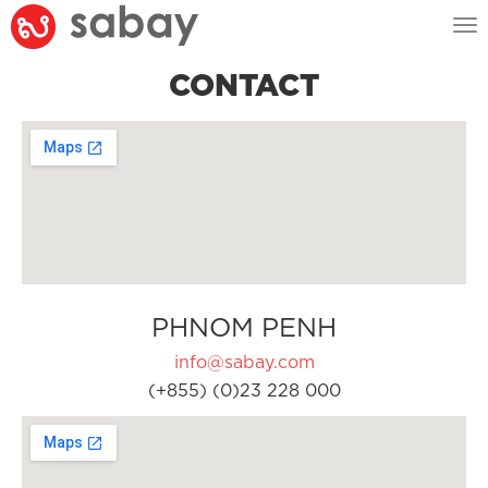
Tog
nav
CONTACT
PHNOM PENH
info@sabay.com
(+855) (0)23 228 000