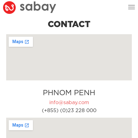
Tog
nav
CONTACT
PHNOM PENH
info@sabay.com
(+855) (0)23 228 000