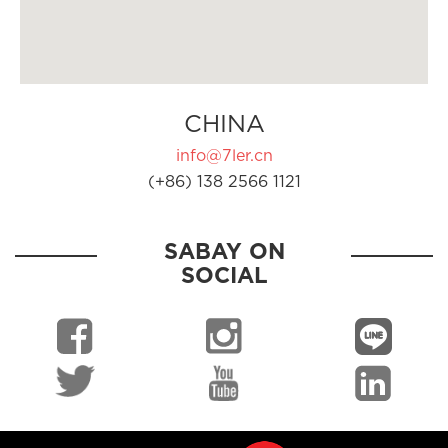
CHINA
info@7ler.cn
(+86) 138 2566 1121
SABAY ON
SOCIAL