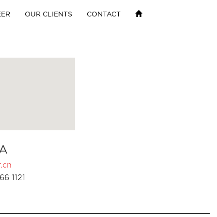
EER
OUR CLIENTS
CONTACT
A
.cn
66 1121