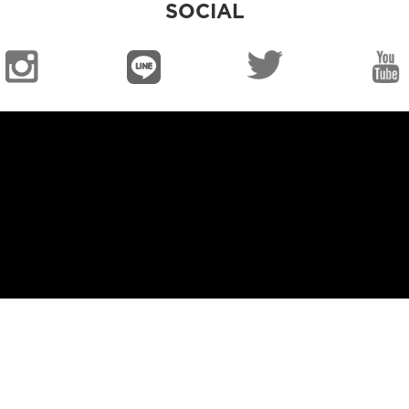
SOCIAL