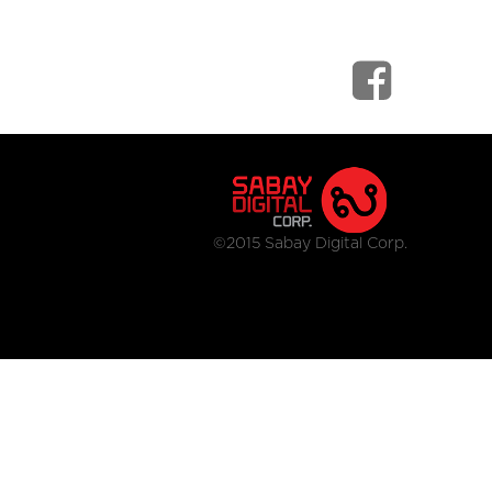
©2015 Sabay Digital Corp.