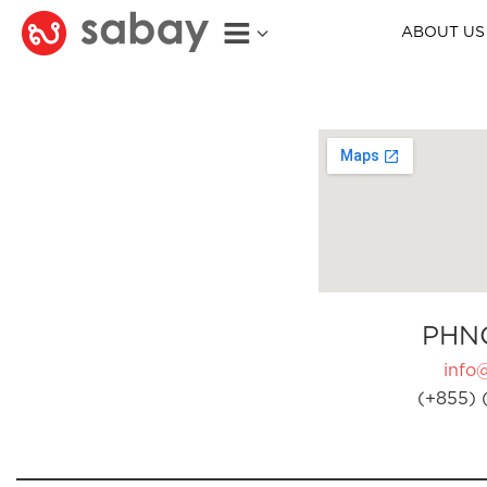
ABOUT US
PHN
info
(+855) 