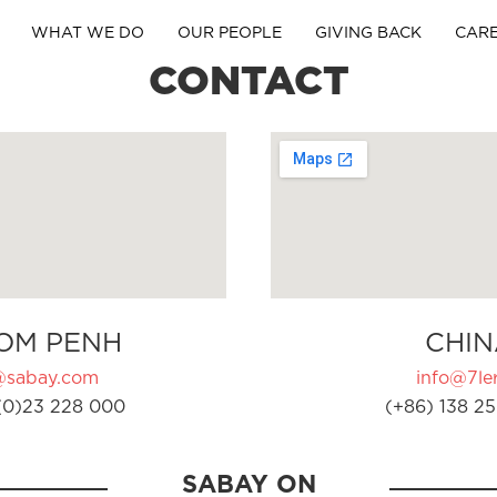
WHAT WE DO
OUR PEOPLE
GIVING BACK
CAR
CONTACT
OM PENH
CHIN
@sabay.com
info@7ler
(0)23 228 000
(+86) 138 25
SABAY ON