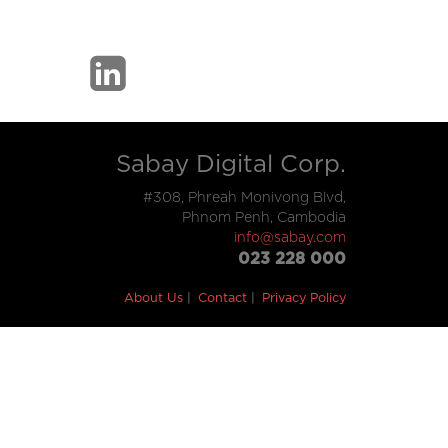
Sabay Digital Corp.
#308, Phreah Monivong Blvd,
Phnom Penh, Cambodia
info@sabay.com
023 228 000
About Us
Contact
Privacy Policy