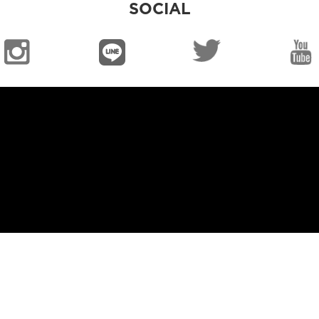
SOCIAL