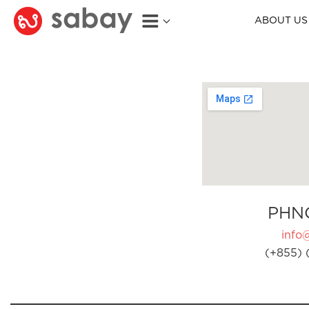
ABOUT US
PHN
info
(+855) 