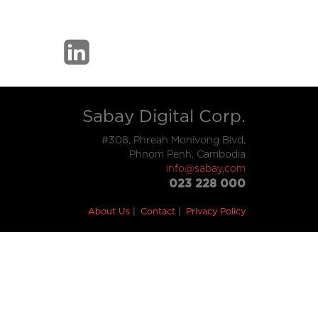
Sabay Digital Corp.
#308, Phreah Monivong Blvd,
Phnom Penh, Cambodia
info@sabay.com
023 228 000
About Us
Contact
Privacy Policy