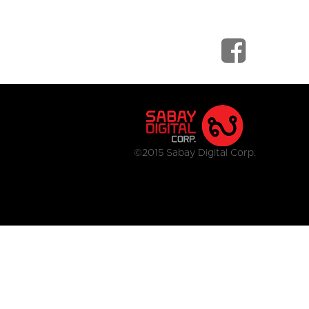
©2015 Sabay Digital Corp.