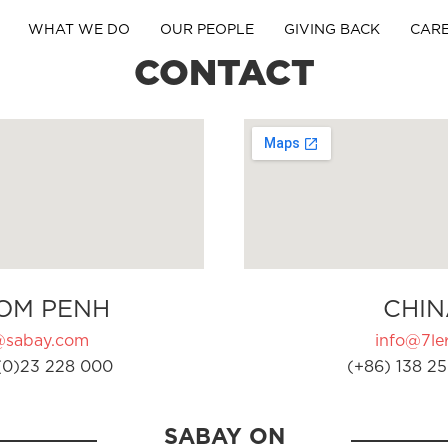
WHAT WE DO
OUR PEOPLE
GIVING BACK
CAR
CONTACT
OM PENH
CHIN
@sabay.com
info@7ler
(0)23 228 000
(+86) 138 25
SABAY ON