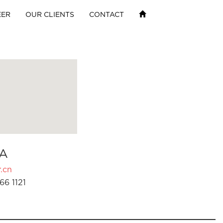
EER
OUR CLIENTS
CONTACT
A
.cn
66 1121