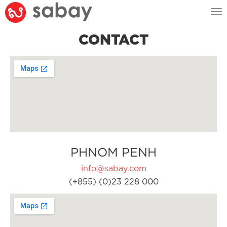
Tog
nav
CONTACT
PHNOM PENH
info@sabay.com
(+855) (0)23 228 000