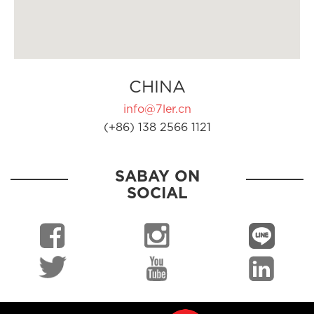
CHINA
info@7ler.cn
(+86) 138 2566 1121
SABAY ON
SOCIAL