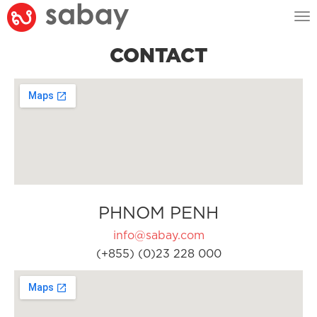
Tog
nav
CONTACT
PHNOM PENH
info@sabay.com
(+855) (0)23 228 000