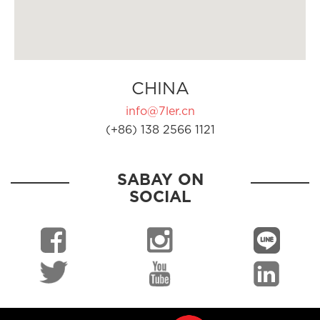
CHINA
info@7ler.cn
(+86) 138 2566 1121
SABAY ON
SOCIAL