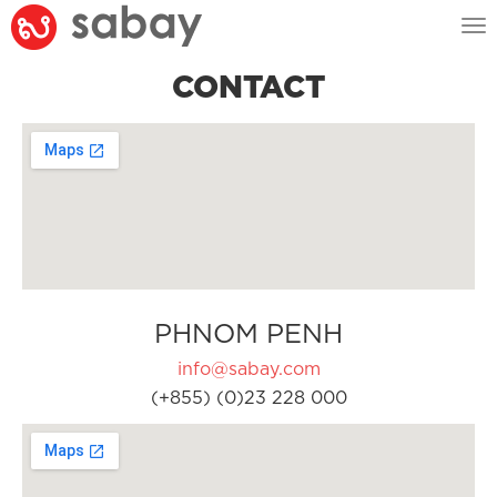
Tog
nav
CONTACT
PHNOM PENH
info@sabay.com
(+855) (0)23 228 000