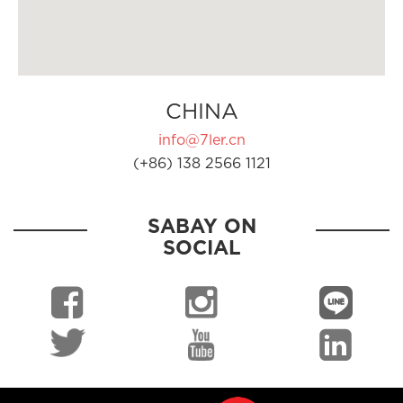
CHINA
info@7ler.cn
(+86) 138 2566 1121
SABAY ON
SOCIAL