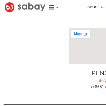
ABOUT US
PHN
info
(+855) 