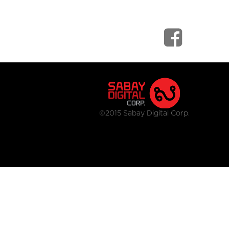
©2015 Sabay Digital Corp.