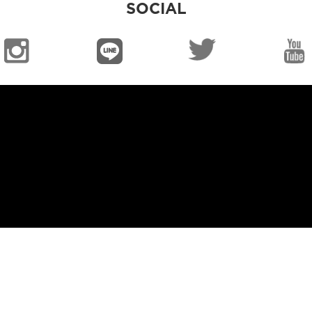
SOCIAL