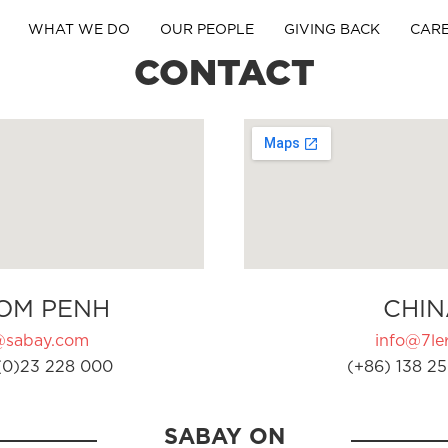
WHAT WE DO
OUR PEOPLE
GIVING BACK
CAR
CONTACT
OM PENH
CHIN
@sabay.com
info@7ler
(0)23 228 000
(+86) 138 25
SABAY ON