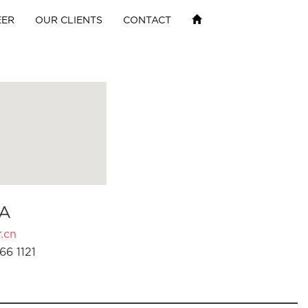
EER
OUR CLIENTS
CONTACT
A
.cn
66 1121