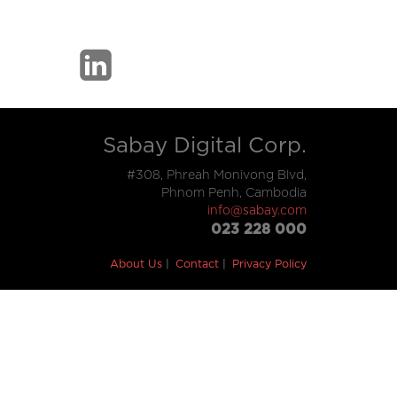
Sabay Digital Corp.
#308, Phreah Monivong Blvd,
Phnom Penh, Cambodia
info@sabay.com
023 228 000
About Us
Contact
Privacy Policy